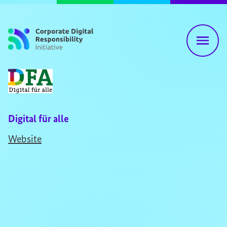
Skip to content
Digital für alle
Website