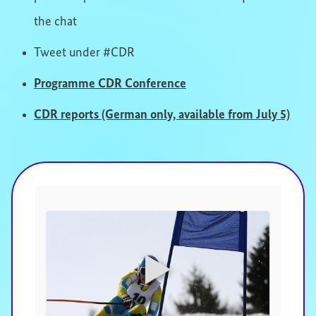
the chat
Tweet under #CDR
Programme CDR Conference
CDR reports (German only, available from July 5)