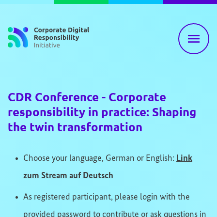
Skip to content
CDR Conference - Corporate
responsibility in practice: Shaping
the twin transformation
Choose your language, German or English:
Link
zum Stream auf Deutsch
As registered participant, please login with the
provided password to contribute or ask questions in