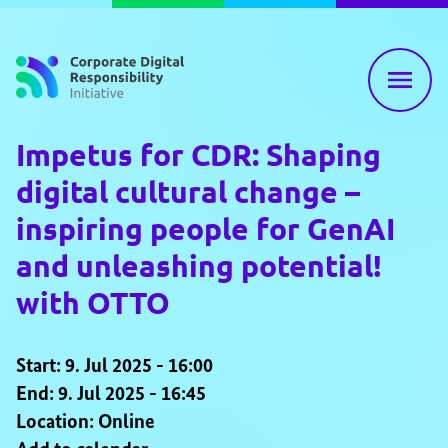
Skip to content
Impetus for CDR: Shaping
digital cultural change –
inspiring people for GenAI
and unleashing potential!
with OTTO
Start: 9. Jul 2025 - 16:00
End: 9. Jul 2025 - 16:45
Location: Online