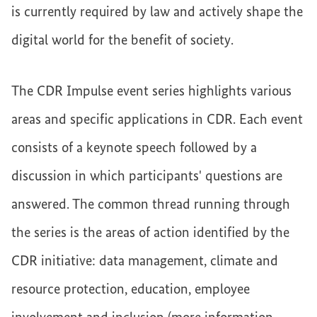
is currently required by law and actively shape the
digital world for the benefit of society.
The CDR Impulse event series highlights various
areas and specific applications in CDR. Each event
consists of a keynote speech followed by a
discussion in which participants' questions are
answered. The common thread running through
the series is the areas of action identified by the
CDR initiative: data management, climate and
resource protection, education, employee