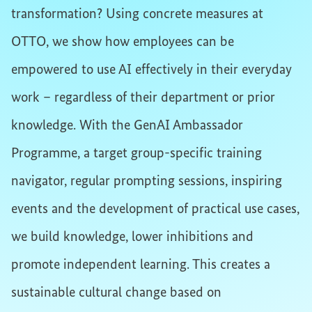
transformation? Using concrete measures at
OTTO, we show how employees can be
empowered to use AI effectively in their everyday
work – regardless of their department or prior
knowledge. With the GenAI Ambassador
Programme, a target group-specific training
navigator, regular prompting sessions, inspiring
events and the development of practical use cases,
we build knowledge, lower inhibitions and
promote independent learning. This creates a
sustainable cultural change based on