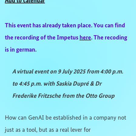
Add to calendar
This event has already taken place. You can find
the recording of the Impetus
here
. The recoding
is in german.
A virtual event on 9 July 2025 from 4:00 p.m.
to 4:45 p.m. with Saskia Dupré & Dr
Frederike Fritzsche from the Otto Group
How can GenAI be established in a company not
just as a tool, but as a real lever for