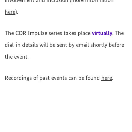
involvement and inclusion (more information
here
).
The CDR Impulse series takes place
virtually
. The
dial-in details will be sent by email shortly before
the event.
Recordings of past events can be found
here
.