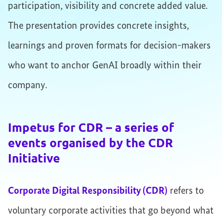
participation, visibility and concrete added value.
The presentation provides concrete insights,
learnings and proven formats for decision-makers
who want to anchor GenAI broadly within their
company.
Impetus for CDR – a series of
events organised by the CDR
Initiative
Corporate Digital Responsibility (CDR)
refers to
voluntary corporate activities that go beyond what