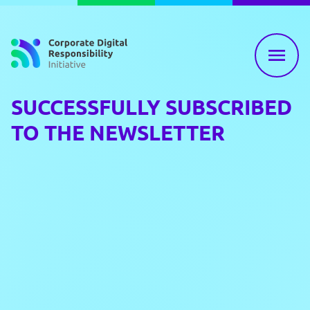
Skip to content
SUCCESSFULLY SUBSCRIBED
TO THE NEWSLETTER