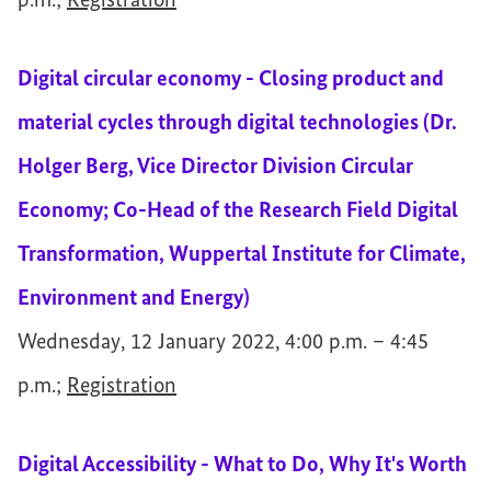
p.m.;
Registration
Digital circular economy - Closing product and
material cycles through digital technologies (Dr.
Holger Berg, Vice Director Division Circular
Economy; Co-Head of the Research Field Digital
Transformation, Wuppertal Institute for Climate,
Environment and Energy)
Wednesday, 12 January 2022, 4:00 p.m. – 4:45
p.m.;
Registration
Digital Accessibility - What to Do, Why It's Worth