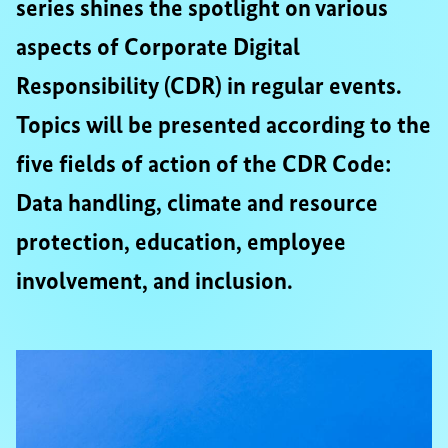
series shines the spotlight on various
aspects of Corporate Digital
Responsibility (CDR) in regular events.
Topics will be presented according to the
five fields of action of the CDR Code:
Data handling, climate and resource
protection, education, employee
involvement, and inclusion.