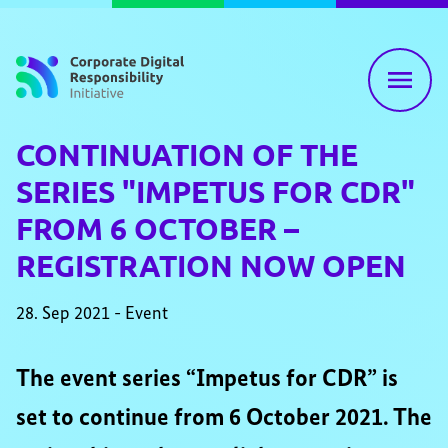
Skip to content
CONTINUATION OF THE
SERIES "IMPETUS FOR CDR"
FROM 6 OCTOBER –
REGISTRATION NOW OPEN
28. Sep 2021 - Event
The event series “Impetus for CDR” is
set to continue from 6 October 2021. The