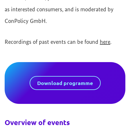
as interested consumers, and is moderated by
ConPolicy GmbH.
Recordings of past events can be found
here
.
Download programme
Overview of events