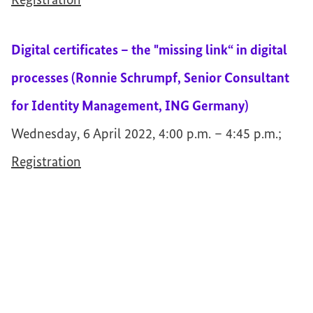
Registration
Digital certificates – the "missing link“ in digital
processes (Ronnie Schrumpf, Senior Consultant
for Identity Management, ING Germany)
Wednesday, 6 April 2022, 4:00 p.m. – 4:45 p.m.;
Registration