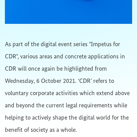
As part of the digital event series "Impetus for
CDR", various areas and concrete applications in
CDR will once again be highlighted from
Wednesday, 6 October 2021. ‘CDR’ refers to
voluntary corporate activities which extend above
and beyond the current legal requirements while
helping to actively shape the digital world for the
benefit of society as a whole.