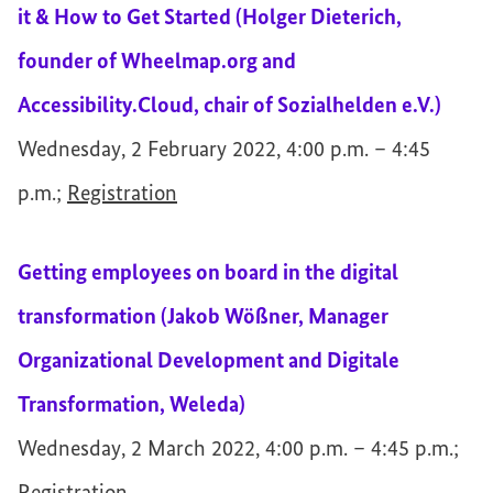
it & How to Get Started (Holger Dieterich,
founder of Wheelmap.org and
Accessibility.Cloud, chair of Sozialhelden e.V.)
Wednesday, 2 February 2022, 4:00 p.m. – 4:45
p.m.;
Registration
Getting employees on board in the digital
transformation (Jakob Wößner, Manager
Organizational Development and Digitale
Transformation, Weleda)
Wednesday, 2 March 2022, 4:00 p.m. – 4:45 p.m.;