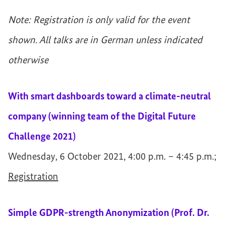
Note: Registration is only valid for the event
shown. All talks are in German unless indicated
otherwise
With smart dashboards toward a climate-neutral
company (winning team of the Digital Future
Challenge 2021)
Wednesday, 6 October 2021, 4:00 p.m. – 4:45 p.m.;
Registration
Simple GDPR-strength Anonymization (Prof. Dr.