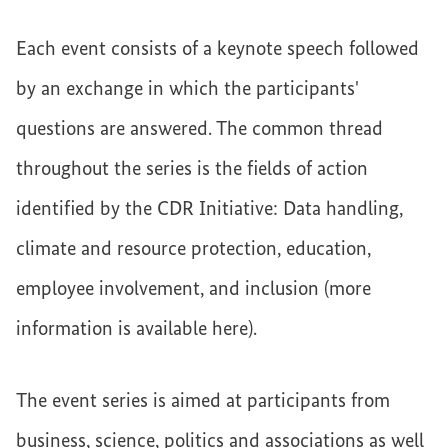
Each event consists of a keynote speech followed
by an exchange in which the participants'
questions are answered. The common thread
throughout the series is the fields of action
identified by the CDR Initiative: Data handling,
climate and resource protection, education,
employee involvement, and inclusion (more
information is available here).
The event series is aimed at participants from
business, science, politics and associations as well