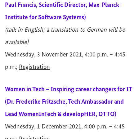
Paul Francis, Scientific Director, Max-Planck-
Institute for Software Systems)
(talk in English; a translation to German will be
available)
Wednesday, 3 November 2021, 4:00 p.m. – 4:45
p.m.;
Registration
Women in Tech – Inspiring career changers for IT
(Dr. Frederike Fritzsche, Tech Ambassador and
Lead WomenInTech & developHER, OTTO)
Wednesday, 1 December 2021, 4:00 p.m. – 4:45